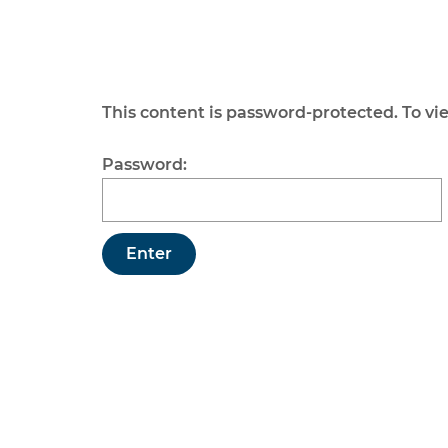
This content is password-protected. To vi
Password: