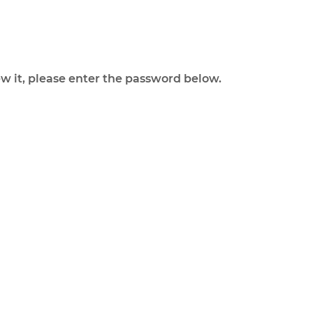
ew it, please enter the password below.