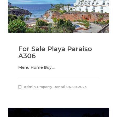
For Sale Playa Paraiso
A306
Menu Home Buy…
Admin-Property-Rental
04-09-2025