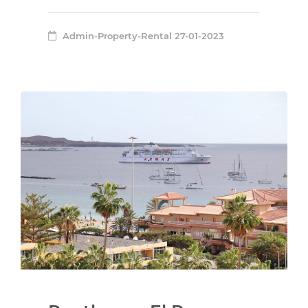
Admin-Property-Rental
27-01-2023