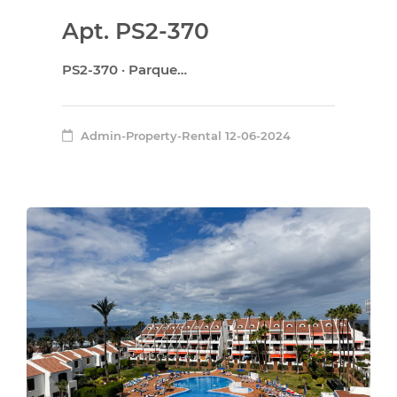
Apt. PS2-370
PS2-370 · Parque…
Admin-Property-Rental
12-06-2024