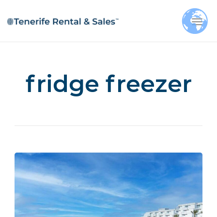
Togg
navi
fridge freezer