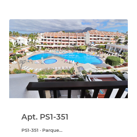
Apt. PS1-351
PS1-351 · Parque…