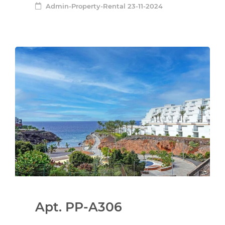
Admin-Property-Rental
23-11-2024
Apt. PP-A306