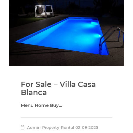
For Sale – Villa Casa
Blanca
Menu Home Buy…
Admin-Property-Rental
02-09-2025