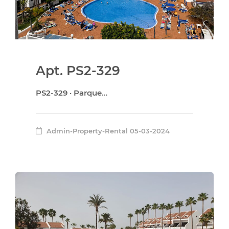
Apt. PS2-329
PS2-329 · Parque…
Admin-Property-Rental
05-03-2024