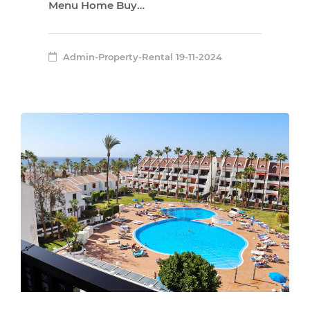
Menu Home Buy…
Admin-Property-Rental
19-11-2024