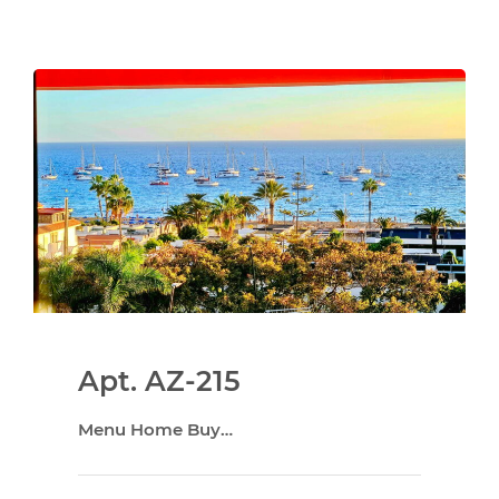
Apt. AZ-215
Menu Home Buy…