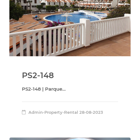
PS2-148
PS2-148 | Parque…
Admin-Property-Rental
28-08-2023