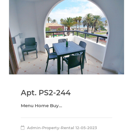
Apt. PS2-244
Menu Home Buy…
Admin-Property-Rental
12-05-2023