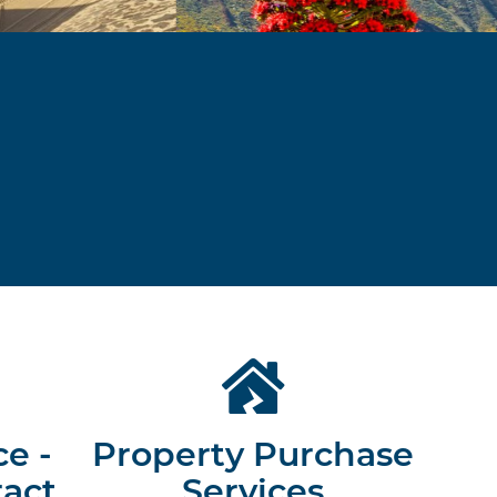
ce -
Property Purchase
ract
Services