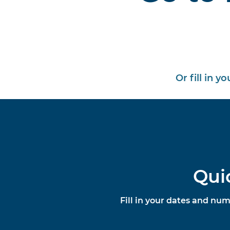
Or fill in y
Qui
Fill in your dates and num