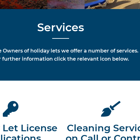
Services
e Owners of holiday lets we offer a number of services.
 further information click the relevant icon below.
 Let License
Cleaning Servi
lications
on Call or Cont