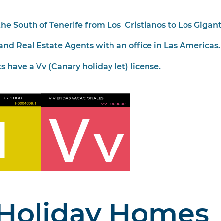
he South of Tenerife from Los Cristianos to Los Gigant
and Real Estate Agents with an office in Las Americas.
s have a Vv (Canary holiday let) license.
 Holiday Homes