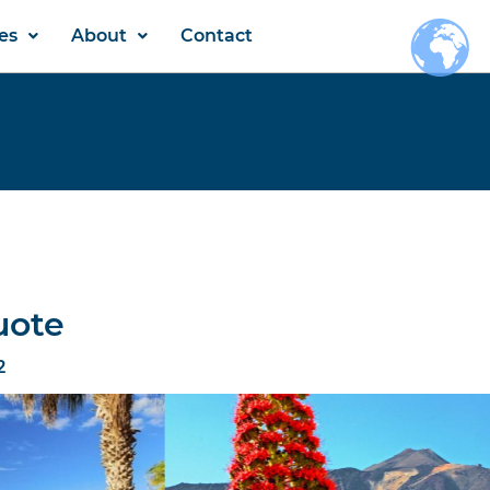
es
About
Contact
uote
2