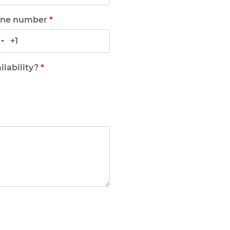
ne number
*
ilability?
*