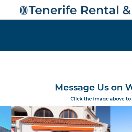
Message Us on W
Click the image above to