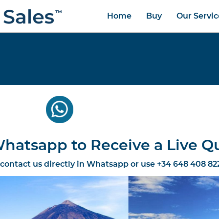
Home
Buy
Our Servic
hatsapp to Receive a Live Q
 contact us directly in Whatsapp or use +34 648 408 82