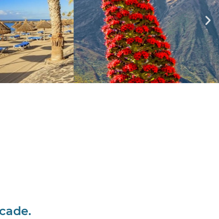
ecade.