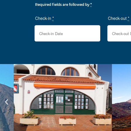
Required fields are followed by
*
Check-in
*
Check-out
*