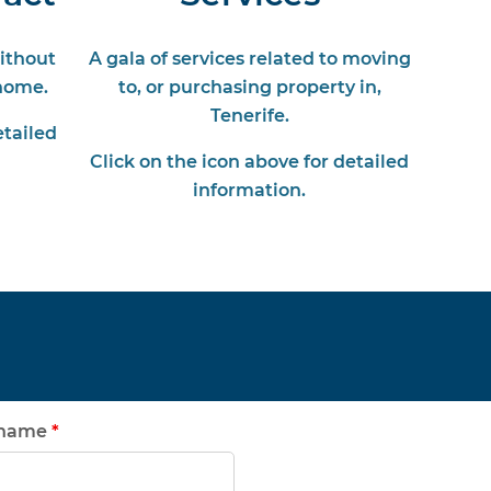
without
A gala of services related to moving
home.
to, or purchasing property in,
Tenerife.
etailed
Click on the icon above for detailed
information.
rname
*