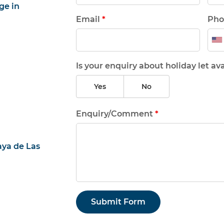
ge in
Email
*
Pho
Is your enquiry about holiday let ava
Yes
No
Enquiry/Comment
*
aya de Las