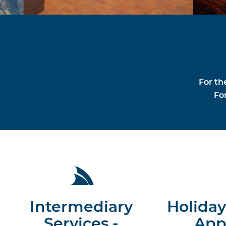
For th
For
Intermediary
Holiday
Services -
App