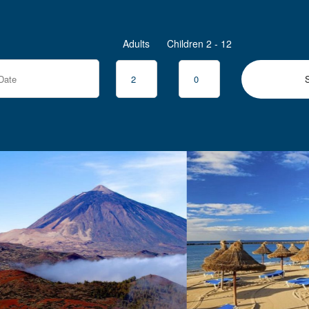
Adults
Children 2 - 12