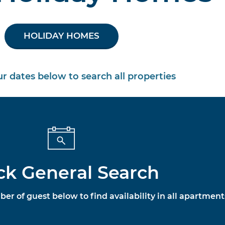
HOLIDAY HOMES
our dates below to search all properties
ck General Search
ber of guest below to find availability in all apartment