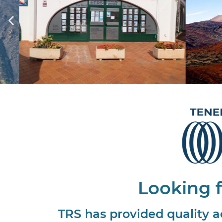
Looking f
TRS has provided quality a