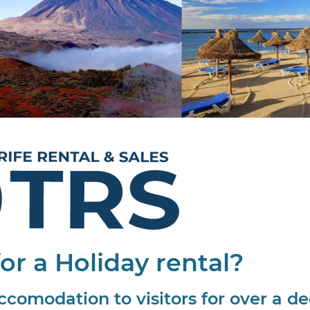
or a Holiday rental?
ccomodation to visitors for over a d