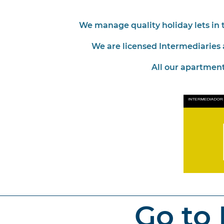
We manage quality holiday lets in t
We are licensed Intermediaries 
All our apartment
Go to