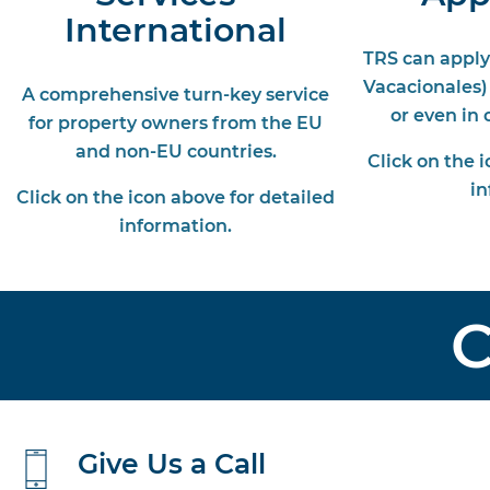
International
TRS can apply
Vacacionales)
A comprehensive turn-key service
or even in
for property owners from the EU
and non-EU countries.
Click on the 
in
Click on the icon above for detailed
information.
C
Give Us a Call