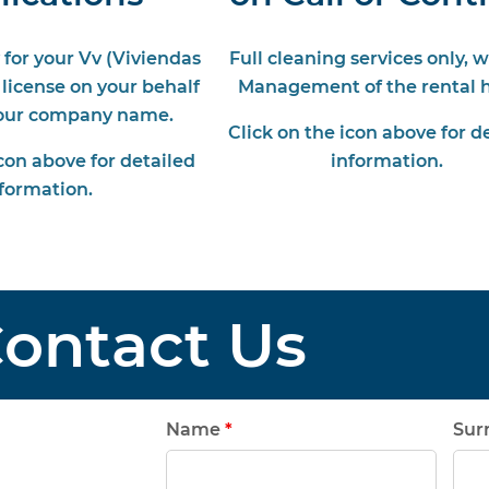
 for your Vv (Viviendas
Full cleaning services only, 
 license on your behalf
Management of the rental 
 our company name.
Click on the icon above for d
icon above for detailed
information.
formation.
ontact Us
Name
*
Su