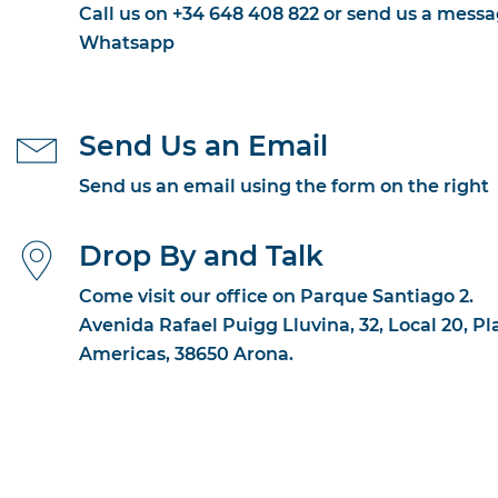
Call us on +34 648 408 822 or send us a messa
Whatsapp
Send Us an Email
Send us an email using the form on the right
Drop By and Talk
Come visit our office on Parque Santiago 2.
Avenida Rafael Puigg Lluvina, 32, Local 20, Pl
Americas, 38650 Arona.