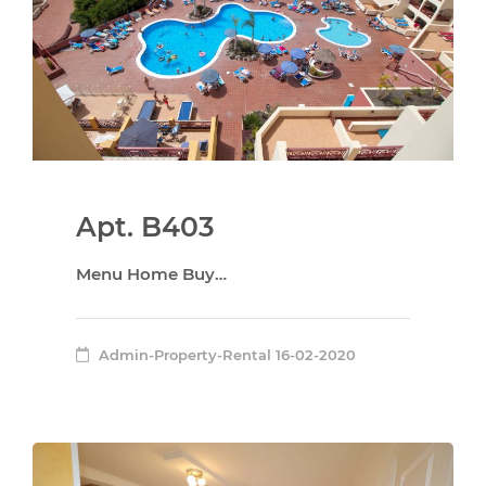
Apt. B403
Menu Home Buy…
Admin-Property-Rental
16-02-2020