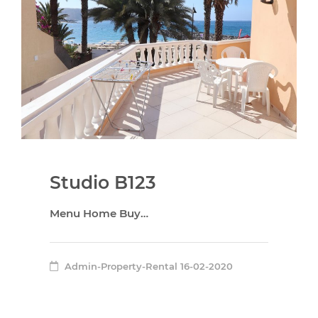
Studio B123
Menu Home Buy…
Admin-Property-Rental
16-02-2020