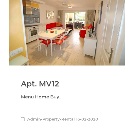
Apt. MV12
Menu Home Buy…
Admin-Property-Rental
16-02-2020