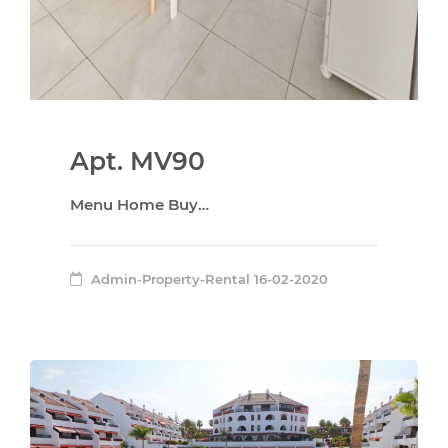
Apt. MV90
Menu Home Buy…
Admin-Property-Rental
16-02-2020