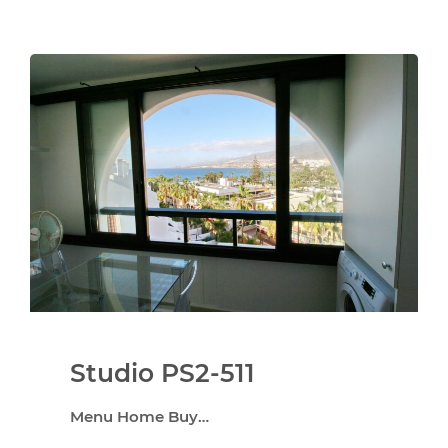
Studio PS2-511
Menu Home Buy…