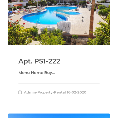
Apt. PS1-222
Menu Home Buy…
Admin-Property-Rental
16-02-2020