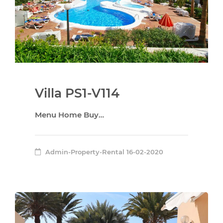
Villa PS1-V114
Menu Home Buy…
Admin-Property-Rental
16-02-2020