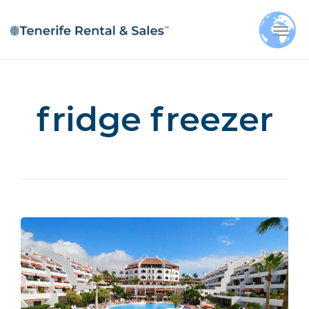
Togg
navi
fridge freezer