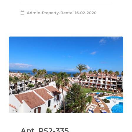
Admin-Property-Rental
16-02-2020
Apt. PS2-335