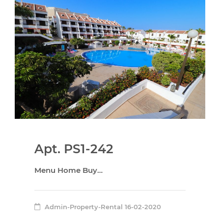
Apt. PS1-242
Menu Home Buy…
Admin-Property-Rental
16-02-2020