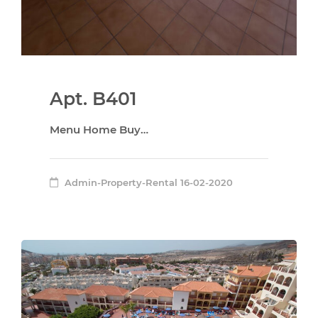
Apt. B401
Menu Home Buy…
Admin-Property-Rental
16-02-2020