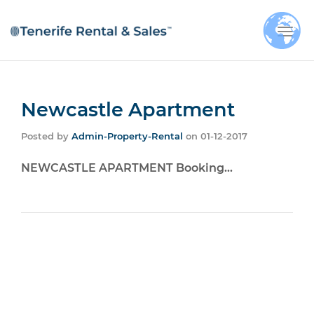
Togg
navi
Newcastle Apartment
Posted by
Admin-Property-Rental
on
01-12-2017
NEWCASTLE APARTMENT Booking…