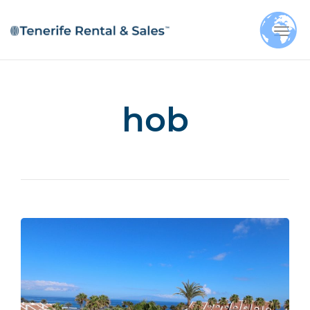
Togg
navi
hob