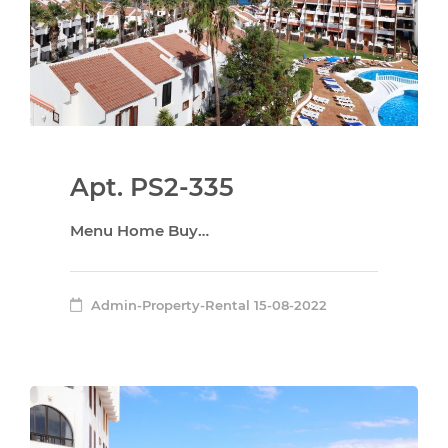
Apt. PS2-335
Menu Home Buy…
Admin-Property-Rental
15-08-2022