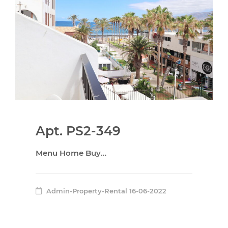
Apt. PS2-349
Menu Home Buy…
Admin-Property-Rental
16-06-2022