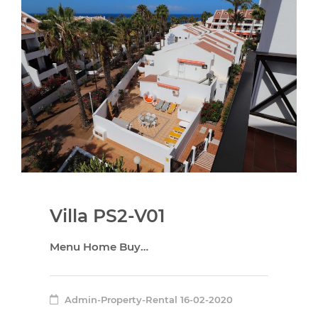
Villa PS2-V01
Menu Home Buy…
Admin-Property-Rental
16-02-2020