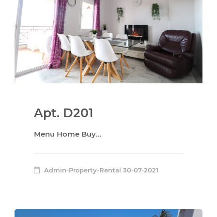
Apt. D201
Menu Home Buy…
Admin-Property-Rental
30-07-2021