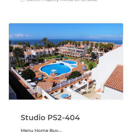
Studio PS2-404
Menu Home Buy…