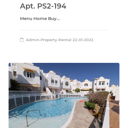
Apt. PS2-194
Menu Home Buy…
Admin-Property-Rental
22-01-2022