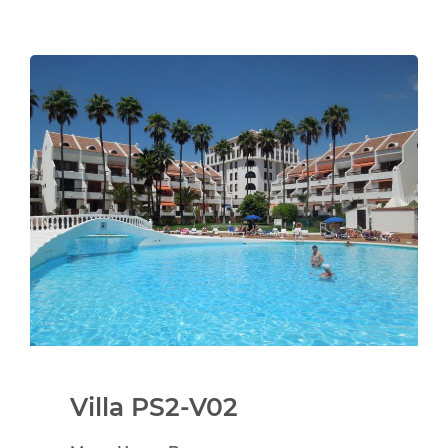
Villa PS2-V02