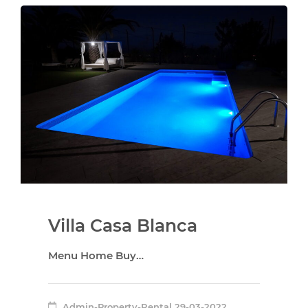
Villa Casa Blanca
Menu Home Buy…
Admin-Property-Rental
29-03-2022