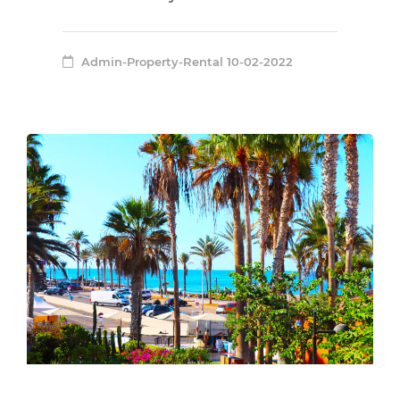
Admin-Property-Rental
10-02-2022