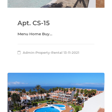
Apt. CS-15
Menu Home Buy…
Admin-Property-Rental
13-11-2021