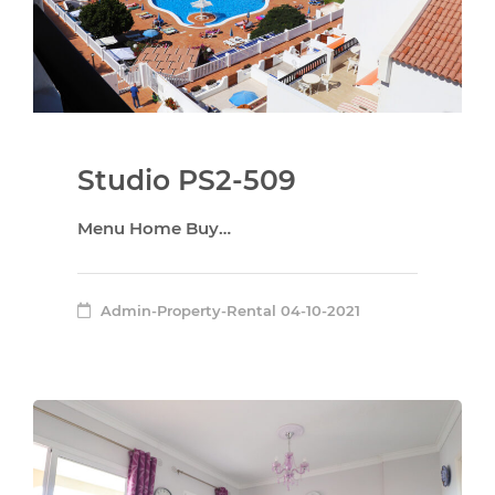
Studio PS2-509
Menu Home Buy…
Admin-Property-Rental
04-10-2021